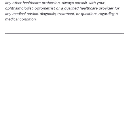
any other healthcare profession. Always consult with your
ophthalmologist, optometrist or a qualified healthcare provider for
any medical advice, diagnosis, treatment, or questions regarding a
medical condition.