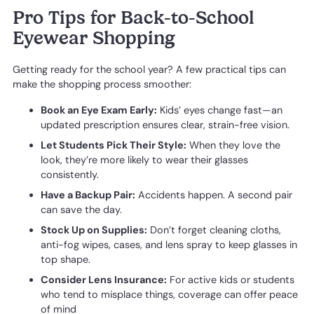
Pro Tips for Back-to-School
Eyewear Shopping
Getting ready for the school year? A few practical tips can
make the shopping process smoother:
Book an Eye Exam Early:
Kids’ eyes change fast—an
updated prescription ensures clear, strain-free vision.
Let Students Pick Their Style:
When they love the
look, they’re more likely to wear their glasses
consistently.
Have a Backup Pair:
Accidents happen. A second pair
can save the day.
Stock Up on Supplies:
Don’t forget cleaning cloths,
anti-fog wipes, cases, and lens spray to keep glasses in
top shape.
Consider Lens Insurance:
For active kids or students
who tend to misplace things, coverage can offer peace
of mind