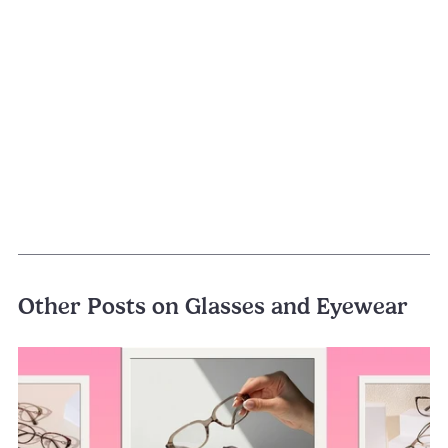
Other Posts on
Glasses and Eyewear