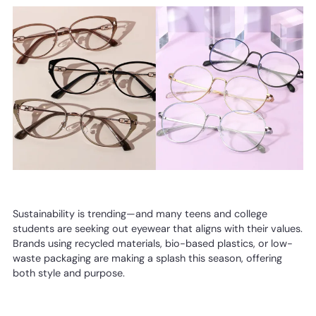
Sustainability is trending—and many teens and college
students are seeking out eyewear that aligns with their values.
Brands using recycled materials, bio-based plastics, or low-
waste packaging are making a splash this season, offering
both style and purpose.