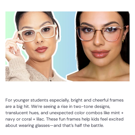
For younger students especially, bright and cheerful frames
are a big hit. We’re seeing a rise in two-tone designs,
translucent hues, and unexpected color combos like mint +
navy or coral + lilac. These fun frames help kids feel excited
about wearing glasses—and that’s half the battle.