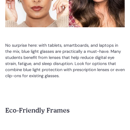
No surprise here: with tablets, smartboards, and laptops in
the mix, blue light glasses are practically a must-have. Many
students benefit from lenses that help reduce digital eye
strain, fatigue, and sleep disruption. Look for options that
combine blue light protection with prescription lenses or even
clip-ons for existing glasses.
Eco-Friendly Frames