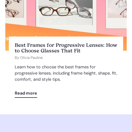
Best Frames for Progressive Lenses: How
to Choose Glasses That Fit
By
Olivia Pauline
Learn how to choose the best frames for
progressive lenses, including frame height, shape, fit,
comfort, and style tips.
Read more