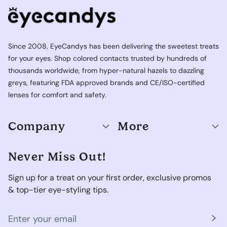
Since 2008, EyeCandys has been delivering the sweetest treats
for your eyes. Shop colored contacts trusted by hundreds of
thousands worldwide, from hyper-natural hazels to dazzling
greys, featuring FDA approved brands and CE/ISO-certified
lenses for comfort and safety.
Company
More
Never Miss Out!
Sign up for a treat on your first order, exclusive promos
& top-tier eye-styling tips.
Your
email