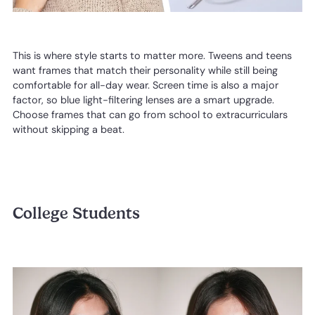
This is where style starts to matter more. Tweens and teens
want frames that match their personality while still being
comfortable for all-day wear. Screen time is also a major
factor, so blue light-filtering lenses are a smart upgrade.
Choose frames that can go from school to extracurriculars
without skipping a beat.
College Students