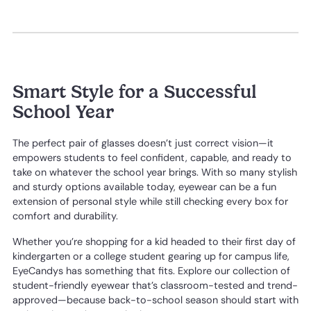
Smart Style for a Successful
School Year
The perfect pair of glasses doesn’t just correct vision—it
empowers students to feel confident, capable, and ready to
take on whatever the school year brings. With so many stylish
and sturdy options available today, eyewear can be a fun
extension of personal style while still checking every box for
comfort and durability.
Whether you’re shopping for a kid headed to their first day of
kindergarten or a college student gearing up for campus life,
EyeCandys has something that fits. Explore our collection of
student-friendly eyewear that’s classroom-tested and trend-
approved—because back-to-school season should start with