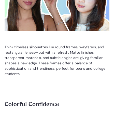
Think timeless silhouettes like round frames, wayfarers, and
rectangular lenses—but with a refresh. Matte finishes,
transparent materials, and subtle angles are giving familiar
shapes a new edge. These frames offer a balance of
sophistication and trendiness, perfect for teens and college
students.
Colorful Confidence