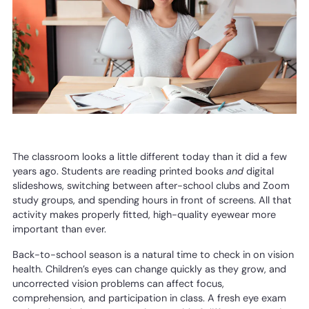
The classroom looks a little different today than it did a few
years ago. Students are reading printed books
and
digital
slideshows, switching between after-school clubs and Zoom
study groups, and spending hours in front of screens. All that
activity makes properly fitted, high-quality eyewear more
important than ever.
Back-to-school season is a natural time to check in on vision
health. Children’s eyes can change quickly as they grow, and
uncorrected vision problems can affect focus,
comprehension, and participation in class. A fresh eye exam