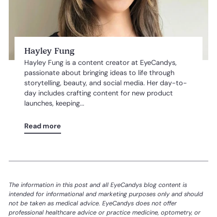
Hayley Fung
Hayley Fung is a content creator at EyeCandys,
passionate about bringing ideas to life through
storytelling, beauty, and social media. Her day-to-
day includes crafting content for new product
launches, keeping...
Read more
The information in this post and all EyeCandys blog content is
intended for informational and marketing purposes only and should
not be taken as medical advice. EyeCandys does not offer
professional healthcare advice or practice medicine, optometry, or