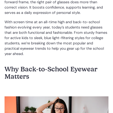
forward frame, the right pair of glasses does more than
correct vision. It boosts confidence, supports learning, and
serves as a daily expression of personal style.
With screen time at an all-time high and back-to-school
fashion evolving every year, today’s students need glasses
that are both functional and fashionable. From sturdy frames
for active kids to sleek, blue light-filtering styles for college
students, we’re breaking down the most popular and
practical eyewear trends to help you gear up for the school
year ahead.
Why Back-to-School Eyewear
Matters