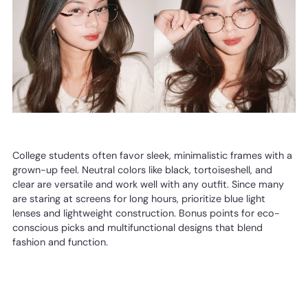
College students often favor sleek, minimalistic frames with a
grown-up feel. Neutral colors like black, tortoiseshell, and
clear are versatile and work well with any outfit. Since many
are staring at screens for long hours, prioritize blue light
lenses and lightweight construction. Bonus points for eco-
conscious picks and multifunctional designs that blend
fashion and function.