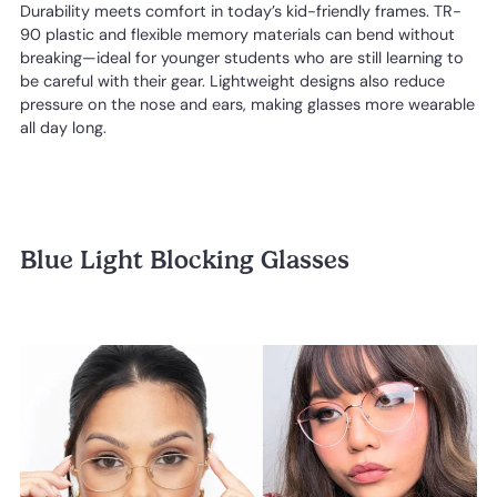
Durability meets comfort in today’s kid-friendly frames. TR-
90 plastic and flexible memory materials can bend without
breaking—ideal for younger students who are still learning to
be careful with their gear. Lightweight designs also reduce
pressure on the nose and ears, making glasses more wearable
all day long.
Blue Light Blocking Glasses