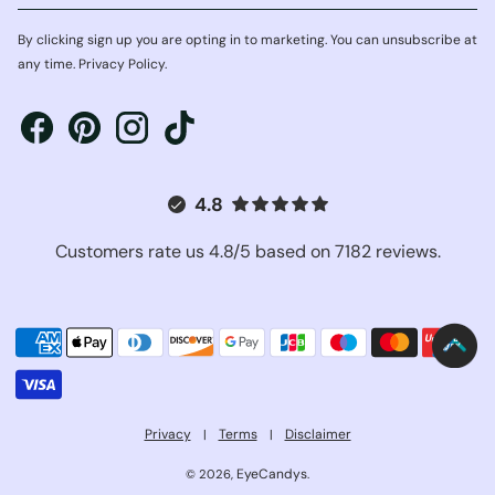
By clicking sign up you are opting in to marketing. You can unsubscribe at
any time. Privacy Policy.
4.8
Customers rate us 4.8/5 based on 7182 reviews.
Privacy
Terms
Disclaimer
|
|
EyeCandys
© 2026,
.