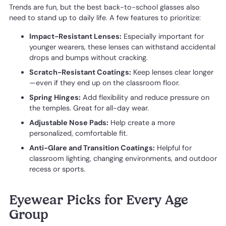
Trends are fun, but the best back-to-school glasses also
need to stand up to daily life. A few features to prioritize:
Impact-Resistant Lenses:
Especially important for
younger wearers, these lenses can withstand accidental
drops and bumps without cracking.
Scratch-Resistant Coatings:
Keep lenses clear longer
—even if they end up on the classroom floor.
Spring Hinges:
Add flexibility and reduce pressure on
the temples. Great for all-day wear.
Adjustable Nose Pads:
Help create a more
personalized, comfortable fit.
Anti-Glare and Transition Coatings:
Helpful for
classroom lighting, changing environments, and outdoor
recess or sports.
Eyewear Picks for Every Age
Group