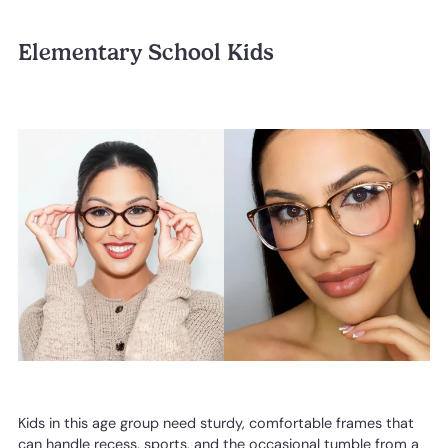
Elementary School Kids
Kids in this age group need sturdy, comfortable frames that
can handle recess, sports, and the occasional tumble from a