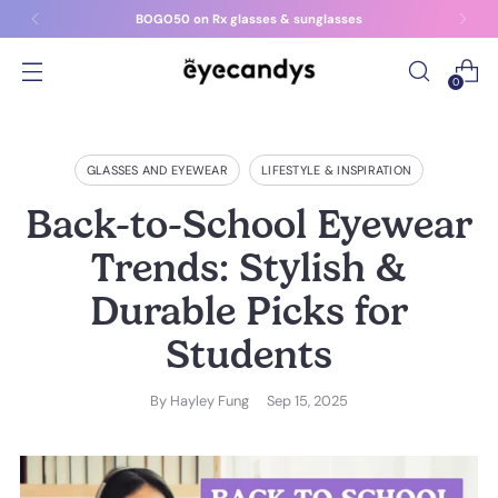
BOGO50 on Rx glasses & sunglasses
0
GLASSES AND EYEWEAR
LIFESTYLE & INSPIRATION
Back-to-School Eyewear
Trends: Stylish &
Durable Picks for
Students
By
Hayley Fung
Sep 15, 2025