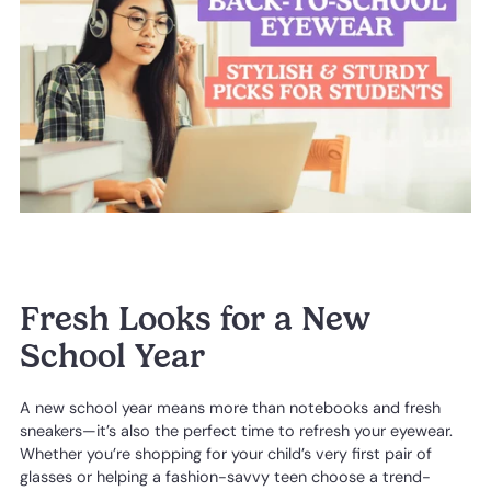
Fresh Looks for a New
School Year
A new school year means more than notebooks and fresh
sneakers—it’s also the perfect time to refresh your eyewear.
Whether you’re shopping for your child’s very first pair of
glasses or helping a fashion-savvy teen choose a trend-