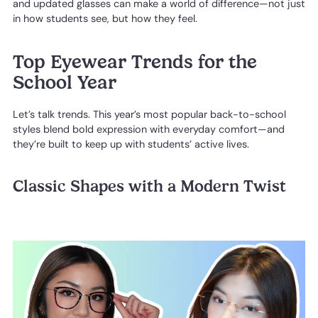
and updated glasses can make a world of difference—not just
in how students see, but how they feel.
Top Eyewear Trends for the
School Year
Let’s talk trends. This year’s most popular back-to-school
styles blend bold expression with everyday comfort—and
they’re built to keep up with students’ active lives.
Classic Shapes with a Modern Twist