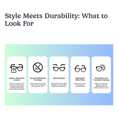
Style Meets Durability: What to
Look For