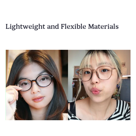
Lightweight and Flexible Materials