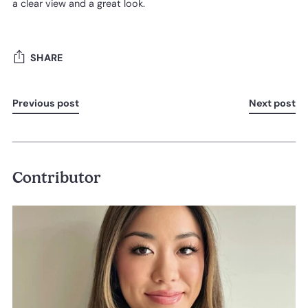
a clear view and a great look.
SHARE
Previous post
Next post
Contributor