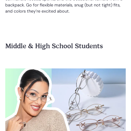
backpack. Go for flexible materials, snug (but not tight) fits,
and colors they’re excited about.
Middle & High School Students