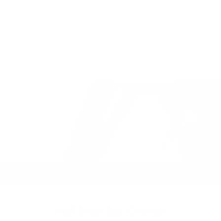
★★★★★ 7182 Reviews
Trusted Since 2008
FDA Approved Prod
Nail Your Eye Contact