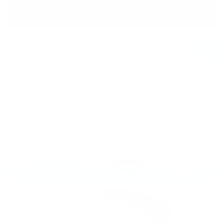
Shop now
Lenses for Dry Eyes
Shop now