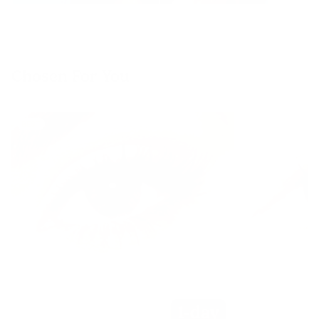
Chosen For You
BEST