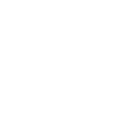
QUICK ADD
QUICK ADD
Quantity
Quantity
Shop By Color
ADD TO CART