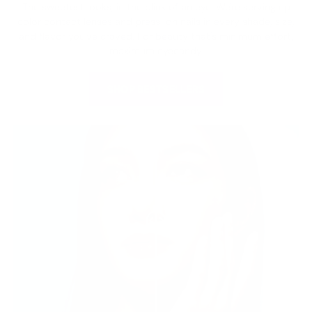
The sweetest looks, in the blink of an eye. We're serving up
color contact lenses and press-on nails in every shade, size,
and flavor you've craved. For beauty that's minimum effort,
maximum eyecandy.
SHOP BESTSELLERS
Before
After