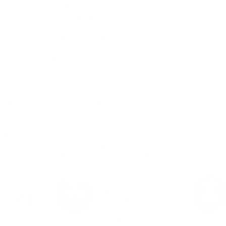
Pink Label
⚡️ 24H Ship
💧 Lenses for Dry/Sensitive Eyes
Prescription Colored Contacts
Colored Contacts for Astigmatism
Non Prescription Colored Contacts
Color Contacts for Men
Accessories
Other Brands
i-Girl/i-Sha/i-DOL
NEO Vision
Olola
Alcon/Freshlook
LILMOON
Molak
N's Collection
Clear Contacts
Single Vision
Astigmatism & Toric
Multifocal
Press-On Nails
Glasses
Bundles
Quiz
Lens Quiz
Nail Quiz
Sale
Rewards
Affiliates & Creators
Blog/Resources
Colored Contacts for Brown Eyes
Colored Contacts for Your Skin Tone
Bestsellers
Rewards
New Arrivals
Bestsellers
Astigmatism
Brown Lenses
Grey Lenses
Circle Lens