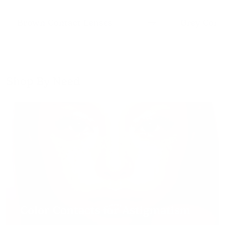
Brown Contact Lenses
Grey Cont
Shop By Need
Color Contacts for Astigmatism