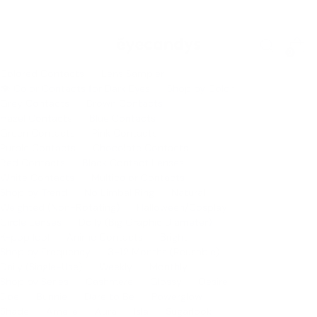
FREE Press-On Nails Blind Box when you buy any 2 sets
0
Colored Contacts
Lens Sampler
👁 Color Contacts for Dark Eyes
Shop by Color
Grey Contacts
Brown Contacts
Hazel Contacts
Blue Contacts
Green Contacts
Pink Contacts
Purple Contacts
Chocolate Contacts
Red Contacts
Black Contact Lenses
White Contacts
Multicolor Contacts
Shop by Trend
No Limbal Ring
Natural
Weighted (Non-Rotating)
Halloween/Cosplay
Circle Lenses
Dolly (Big Graphic Diameter)
K-pop Idol
Anime Contacts
Bright
Shop by Frequency
3-12 Months (Reusable)
Daily (Single-Use)
Weekly
Monthly
Shop by Series
Cashmere
Glossy
Desire
Doe
Bunnie
Dare to Be
Powerglow
Shade
Amelie
Aura
Isla
Sugarlook