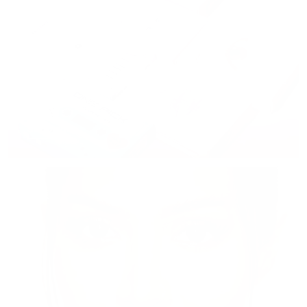
Disposable Color Lenses
Dailies, Weeklies & Monthlies
Shop now