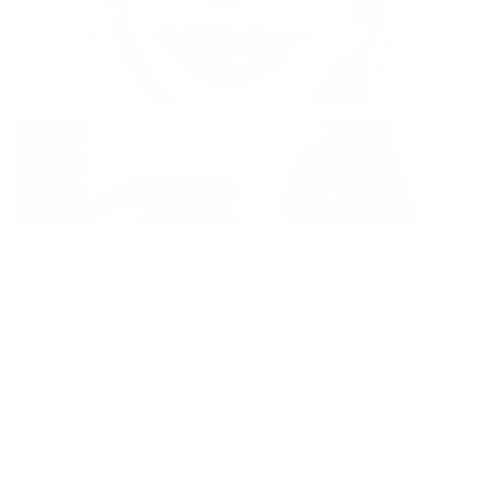
Lenses for Dark Eyes
Shop now
Natural Color Contacts
Shop now